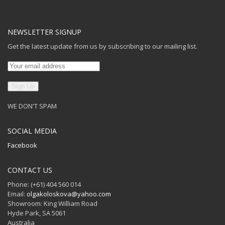
NEWSLETTER SIGNUP
Get the latest update from us by subscribing to our mailing list.
WE DON'T SPAM
SOCIAL MEDIA
Facebook
CONTACT US
Phone: (+61) 404 560 014
Email:
olgakoloskova@yahoo.com
Showroom: King William Road
Hyde Park, SA 5061
Australia