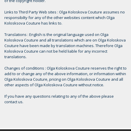
of the copyright holder.
Links to Third Party Web sites : Olga Koloskova Couture assumes no
responsibilty for any of the other websites content which Olga
Kolosksova Couture has links to.
Translations : English is the original language used on Olga
Koloskova Couture and all translations which are on Olga Koloskova
Couture have been made by translation machines. Therefore Olga
Koloskova Couture can not be held liable for any incorrect
translations.
Changes of conditions : Olga Koloskova Couture reserves the right to
add to or change any of the above information, or information within
Olga Koloskova Couture, pricing on Olga Koloskova Couture and all
other aspects of Olga Koloskova Couture without notice.
If you have any questions relating to any of the above please
contact us.