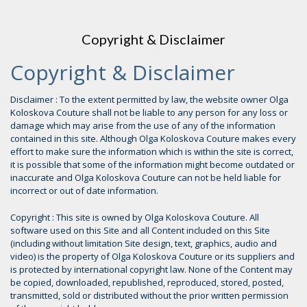
Copyright & Disclaimer
Copyright & Disclaimer
Disclaimer : To the extent permitted by law, the website owner Olga
Koloskova Couture shall not be liable to any person for any loss or
damage which may arise from the use of any of the information
contained in this site. Although Olga Koloskova Couture makes every
effort to make sure the information which is within the site is correct,
it is possible that some of the information might become outdated or
inaccurate and Olga Koloskova Couture can not be held liable for
incorrect or out of date information.
Copyright : This site is owned by Olga Koloskova Couture. All
software used on this Site and all Content included on this Site
(including without limitation Site design, text, graphics, audio and
video) is the property of Olga Koloskova Couture or its suppliers and
is protected by international copyright law. None of the Content may
be copied, downloaded, republished, reproduced, stored, posted,
transmitted, sold or distributed without the prior written permission