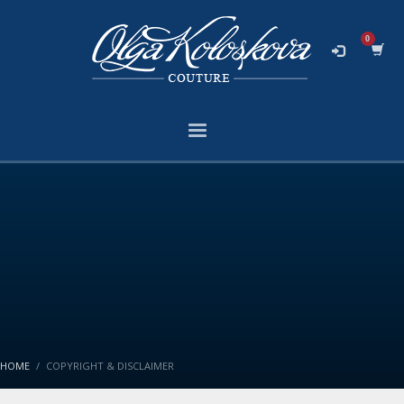
HOME
COPYRIGHT & DISCLAIMER