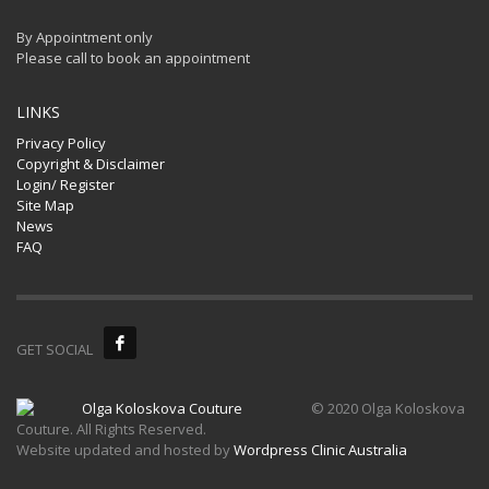
By Appointment only
Please call to book an appointment
LINKS
Privacy Policy
Copyright & Disclaimer
Login/ Register
Site Map
News
FAQ
GET SOCIAL
© 2020 Olga Koloskova
Couture. All Rights Reserved.
Website updated and hosted by
Wordpress Clinic Australia